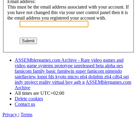
Email address:
This must be the email address associated with your account. If
you have not changed this via your user control panel then it is
the email address you registered your account with.
ASSEMblergames.com Archive - Rare video games and
video game systems prototype unreleased beta alpha nes
famicom family basic famitwin super famicom nintendo
satellaview loppi fds kyoto micro n64 dolphin z64 cd64 sgi
indy project reality virtual boy agb g
ASSEMblergames.com
Archive
All times are
UTC+02:00
Delete cookies
Contact us
Privacy
|
Terms