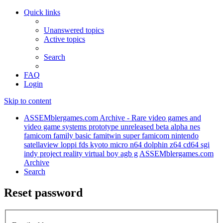
Quick links
Unanswered topics
Active topics
Search
FAQ
Login
Skip to content
ASSEMblergames.com Archive - Rare video games and
video game systems prototype unreleased beta alpha nes
famicom family basic famitwin super famicom nintendo
satellaview loppi fds kyoto micro n64 dolphin z64 cd64 sgi
indy project reality virtual boy agb g
ASSEMblergames.com
Archive
Search
Reset password