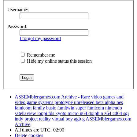
Username:
Password:
I forgot my password
Remember me
Hide my online status this session
ASSEMblergames.com Archive - Rare video games and
video game systems prototype unreleased beta alpha nes
famicom family basic famitwin super famicom nintendo
satellaview loppi fds kyoto micro n64 dolphin z64 cd64 sgi
indy project reality virtual boy agb g
ASSEMblergames.com
Archive
All times are
UTC+02:00
Delete cookies