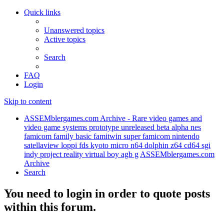
Quick links
Unanswered topics
Active topics
Search
FAQ
Login
Skip to content
ASSEMblergames.com Archive - Rare video games and
video game systems prototype unreleased beta alpha nes
famicom family basic famitwin super famicom nintendo
satellaview loppi fds kyoto micro n64 dolphin z64 cd64 sgi
indy project reality virtual boy agb g
ASSEMblergames.com
Archive
Search
You need to login in order to quote posts
within this forum.