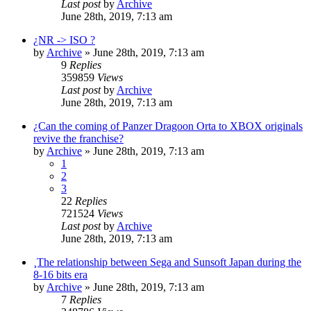
Last post
by
Archive
June 28th, 2019, 7:13 am
¿NR -> ISO ?
by
Archive
» June 28th, 2019, 7:13 am
9
Replies
359859
Views
Last post
by
Archive
June 28th, 2019, 7:13 am
¿Can the coming of Panzer Dragoon Orta to XBOX originals
revive the franchise?
by
Archive
» June 28th, 2019, 7:13 am
1
2
3
22
Replies
721524
Views
Last post
by
Archive
June 28th, 2019, 7:13 am
¸The relationship between Sega and Sunsoft Japan during the
8-16 bits era
by
Archive
» June 28th, 2019, 7:13 am
7
Replies