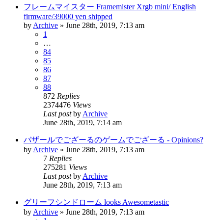
フレームマイスター Framemister Xrgb mini/ English
firmware/39000 yen shipped
by
Archive
» June 28th, 2019, 7:13 am
1
…
84
85
86
87
88
872
Replies
2374476
Views
Last post
by
Archive
June 28th, 2019, 7:14 am
バザールでござーるのゲームでござーる - Opinions?
by
Archive
» June 28th, 2019, 7:13 am
7
Replies
275281
Views
Last post
by
Archive
June 28th, 2019, 7:13 am
グリーフシンドローム looks Awesometastic
by
Archive
» June 28th, 2019, 7:13 am