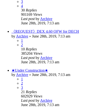
3
4
30
Replies
901169
Views
Last post
by
Archive
June 28th, 2019, 7:13 am
《REQUEST》DEX 4.60 OFW for DECH
by
Archive
» June 28th, 2019, 7:13 am
1
2
10
Replies
385204
Views
Last post
by
Archive
June 28th, 2019, 7:13 am
★Under Construction★
by
Archive
» June 28th, 2019, 7:13 am
1
2
3
21
Replies
602929
Views
Last post
by
Archive
June 28th, 2019, 7:13 am