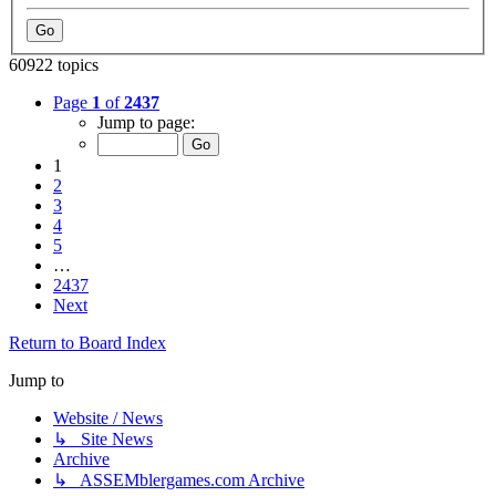
60922 topics
Page
1
of
2437
Jump to page:
1
2
3
4
5
…
2437
Next
Return to Board Index
Jump to
Website / News
↳ Site News
Archive
↳ ASSEMblergames.com Archive