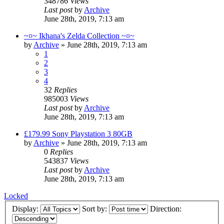
348786
Views
Last post
by
Archive
June 28th, 2019, 7:13 am
~¤~ Ikhana's Zelda Collection ~¤~
by
Archive
» June 28th, 2019, 7:13 am
1
2
3
4
32
Replies
985003
Views
Last post
by
Archive
June 28th, 2019, 7:13 am
£179.99 Sony Playstation 3 80GB
by
Archive
» June 28th, 2019, 7:13 am
0
Replies
543837
Views
Last post
by
Archive
June 28th, 2019, 7:13 am
Locked
Display:
Sort by:
Direction: