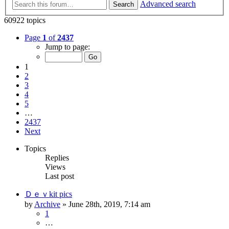
Advanced search
Search
60922 topics
Page
1
of
2437
Jump to page:
1
2
3
4
5
…
2437
Next
Topics
Replies
Views
Last post
Ｄｅｖkit pics
by
Archive
» June 28th, 2019, 7:14 am
1
…