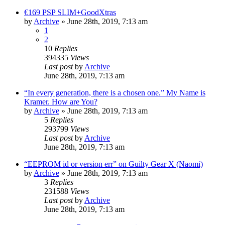
€169 PSP SLIM+GoodXtras
by
Archive
» June 28th, 2019, 7:13 am
1
2
10
Replies
394335
Views
Last post
by
Archive
June 28th, 2019, 7:13 am
“In every generation, there is a chosen one.” My Name is
Kramer. How are You?
by
Archive
» June 28th, 2019, 7:13 am
5
Replies
293799
Views
Last post
by
Archive
June 28th, 2019, 7:13 am
“EEPROM id or version err” on Guilty Gear X (Naomi)
by
Archive
» June 28th, 2019, 7:13 am
3
Replies
231588
Views
Last post
by
Archive
June 28th, 2019, 7:13 am