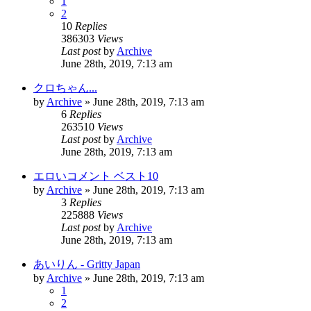
1
2
10
Replies
386303
Views
Last post
by
Archive
June 28th, 2019, 7:13 am
クロちゃん...
by
Archive
» June 28th, 2019, 7:13 am
6
Replies
263510
Views
Last post
by
Archive
June 28th, 2019, 7:13 am
エロいコメント ベスト10
by
Archive
» June 28th, 2019, 7:13 am
3
Replies
225888
Views
Last post
by
Archive
June 28th, 2019, 7:13 am
あいりん - Gritty Japan
by
Archive
» June 28th, 2019, 7:13 am
1
2