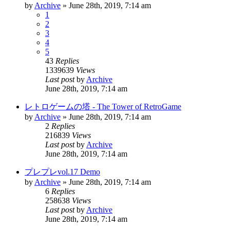
by
Archive
» June 28th, 2019, 7:14 am
1
2
3
4
5
43
Replies
1339639
Views
Last post
by
Archive
June 28th, 2019, 7:14 am
レトロゲームの塔 - The Tower of RetroGame
by
Archive
» June 28th, 2019, 7:14 am
2
Replies
216839
Views
Last post
by
Archive
June 28th, 2019, 7:14 am
プレプレvol.17 Demo
by
Archive
» June 28th, 2019, 7:14 am
6
Replies
258638
Views
Last post
by
Archive
June 28th, 2019, 7:14 am