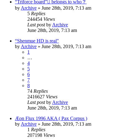
“Triforce board”￾ belongs to who？
by
Archive
» June 28th, 2019, 7:13 am
5
Replies
244454
Views
Last post
by
Archive
June 28th, 2019, 7:13 am
“Shenmue HD is real"
by
Archive
» June 28th, 2019, 7:13 am
1
…
4
5
6
7
8
74
Replies
2416627
Views
Last post
by
Archive
June 28th, 2019, 7:13 am
Æon Flux 1996 AKA ( Pax Corpus )
by
Archive
» June 28th, 2019, 7:13 am
1
Replies
207198
Views