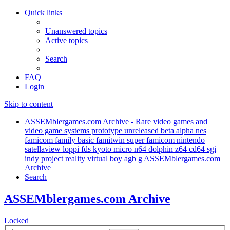
Quick links
Unanswered topics
Active topics
Search
FAQ
Login
Skip to content
ASSEMblergames.com Archive - Rare video games and
video game systems prototype unreleased beta alpha nes
famicom family basic famitwin super famicom nintendo
satellaview loppi fds kyoto micro n64 dolphin z64 cd64 sgi
indy project reality virtual boy agb g
ASSEMblergames.com
Archive
Search
ASSEMblergames.com Archive
Locked