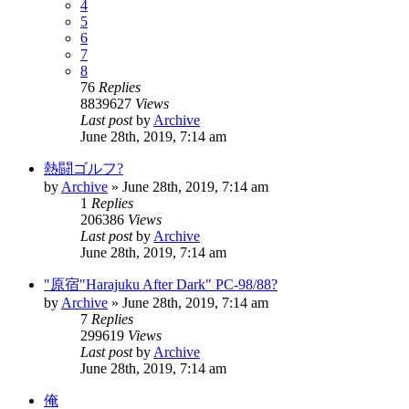
4
5
6
7
8
76
Replies
8839627
Views
Last post
by
Archive
June 28th, 2019, 7:14 am
熱闘ゴルフ?
by
Archive
» June 28th, 2019, 7:14 am
1
Replies
206386
Views
Last post
by
Archive
June 28th, 2019, 7:14 am
"原宿"Harajuku After Dark" PC-98/88?
by
Archive
» June 28th, 2019, 7:14 am
7
Replies
299619
Views
Last post
by
Archive
June 28th, 2019, 7:14 am
俺