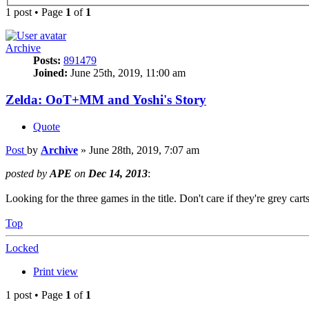
1 post • Page
1
of
1
Archive
Posts:
891479
Joined:
June 25th, 2019, 11:00 am
Zelda: OoT+MM and Yoshi's Story
Quote
Post
by
Archive
»
June 28th, 2019, 7:07 am
posted by
APE
on
Dec 14, 2013
:
Looking for the three games in the title. Don't care if they're grey cart
Top
Locked
Print view
1 post • Page
1
of
1