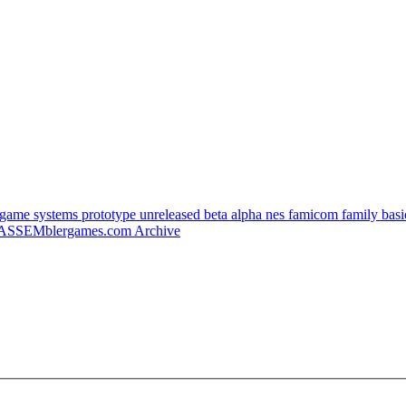
e systems prototype unreleased beta alpha nes famicom family basic 
ASSEMblergames.com Archive