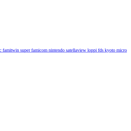
famitwin super famicom nintendo satellaview loppi fds kyoto micro