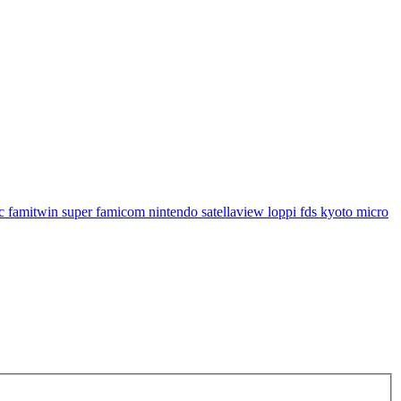
famitwin super famicom nintendo satellaview loppi fds kyoto micro