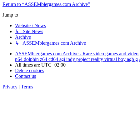
Return to “ASSEMblergames.com Archive”
Jump to
Website / News
↳ Site News
Archive
↳ ASSEMblergames.com Archive
ASSEMblergames.com Archive - Rare video games and video gam
n64 dolphin z64 cd64 sgi indy project reality virtual boy agb g
All times are
UTC+02:00
Delete cookies
Contact us
Privacy
|
Terms