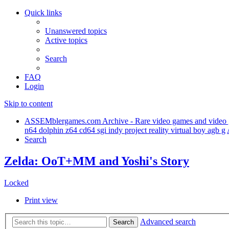
Quick links
Unanswered topics
Active topics
Search
FAQ
Login
Skip to content
ASSEMblergames.com Archive - Rare video games and video gam
n64 dolphin z64 cd64 sgi indy project reality virtual boy agb g
Search
Zelda: OoT+MM and Yoshi's Story
Locked
Print view
Advanced search
Search