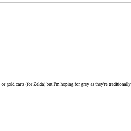
s or gold carts (for Zelda) but I'm hoping for grey as they're traditionall