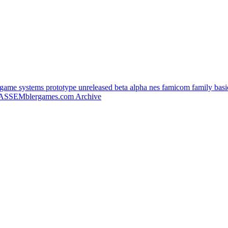
e systems prototype unreleased beta alpha nes famicom family basic 
ASSEMblergames.com Archive