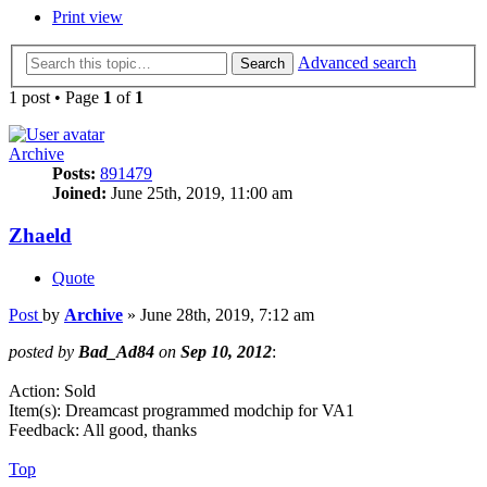
Print view
Advanced search
Search
1 post • Page
1
of
1
Archive
Posts:
891479
Joined:
June 25th, 2019, 11:00 am
Zhaeld
Quote
Post
by
Archive
»
June 28th, 2019, 7:12 am
posted by
Bad_Ad84
on
Sep 10, 2012
:
Action: Sold
Item(s): Dreamcast programmed modchip for VA1
Feedback: All good, thanks
Top