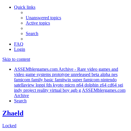
Quick links
Unanswered topics
Active topics
Search
FAQ
Login
Skip to content
ASSEMblergames.com Archive - Rare video games and
video game systems prototype unreleased beta alpha nes
famicom family basic famitwin super famicom nintendo
satellaview loppi fds kyoto micro n64 dolphin z64 cd64 sgi
indy project reality virtual boy agb g
ASSEMblergames.com
Archive
Search
Zhaeld
Locked