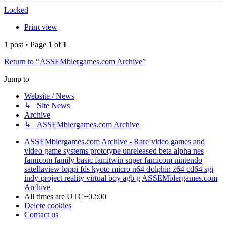
Locked
Print view
1 post • Page
1
of
1
Return to “ASSEMblergames.com Archive”
Jump to
Website / News
↳ Site News
Archive
↳ ASSEMblergames.com Archive
ASSEMblergames.com Archive - Rare video games and
video game systems prototype unreleased beta alpha nes
famicom family basic famitwin super famicom nintendo
satellaview loppi fds kyoto micro n64 dolphin z64 cd64 sgi
indy project reality virtual boy agb g
ASSEMblergames.com
Archive
All times are
UTC+02:00
Delete cookies
Contact us