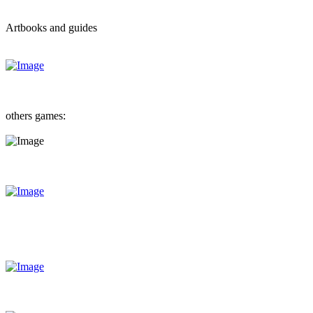
Artbooks and guides
others games: