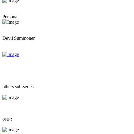
Persona
Devil Summoner
others sub-series
osts :