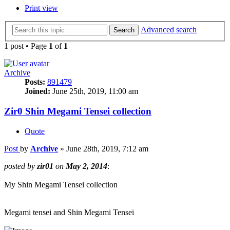
Print view
Advanced search
Search
1 post • Page
1
of
1
Archive
Posts:
891479
Joined:
June 25th, 2019, 11:00 am
Zir0 Shin Megami Tensei collection
Quote
Post
by
Archive
»
June 28th, 2019, 7:12 am
posted by
zir01
on
May 2, 2014
:
My Shin Megami Tensei collection
Megami tensei and Shin Megami Tensei