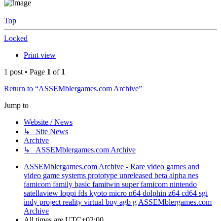
Top
Locked
Print view
1 post • Page
1
of
1
Return to “ASSEMblergames.com Archive”
Jump to
Website / News
↳ Site News
Archive
↳ ASSEMblergames.com Archive
ASSEMblergames.com Archive - Rare video games and
video game systems prototype unreleased beta alpha nes
famicom family basic famitwin super famicom nintendo
satellaview loppi fds kyoto micro n64 dolphin z64 cd64 sgi
indy project reality virtual boy agb g
ASSEMblergames.com
Archive
All times are
UTC+02:00