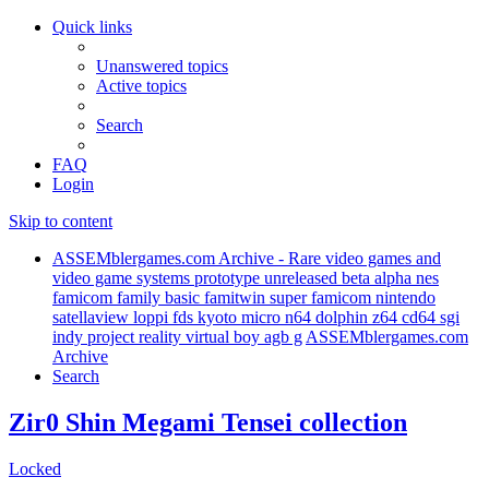
Quick links
Unanswered topics
Active topics
Search
FAQ
Login
Skip to content
ASSEMblergames.com Archive - Rare video games and
video game systems prototype unreleased beta alpha nes
famicom family basic famitwin super famicom nintendo
satellaview loppi fds kyoto micro n64 dolphin z64 cd64 sgi
indy project reality virtual boy agb g
ASSEMblergames.com
Archive
Search
Zir0 Shin Megami Tensei collection
Locked