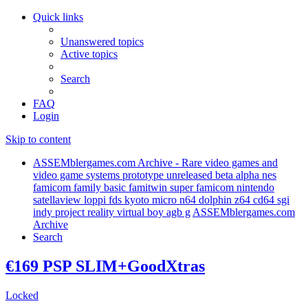
Quick links
Unanswered topics
Active topics
Search
FAQ
Login
Skip to content
ASSEMblergames.com Archive - Rare video games and
video game systems prototype unreleased beta alpha nes
famicom family basic famitwin super famicom nintendo
satellaview loppi fds kyoto micro n64 dolphin z64 cd64 sgi
indy project reality virtual boy agb g
ASSEMblergames.com
Archive
Search
€169 PSP SLIM+GoodXtras
Locked