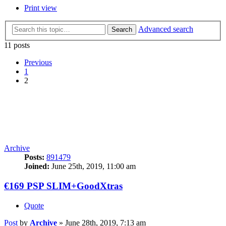
Print view
Advanced search
Search
11 posts
Previous
1
2
Archive
Posts:
891479
Joined:
June 25th, 2019, 11:00 am
€169 PSP SLIM+GoodXtras
Quote
Post
by
Archive
»
June 28th, 2019, 7:13 am
posted by
Treamcaster
on
Aug 13, 2009
:
Someone can delete this thread. I just realised how stupid I was
being on selling this hahaha! I'm keeping it, I'm glad =D