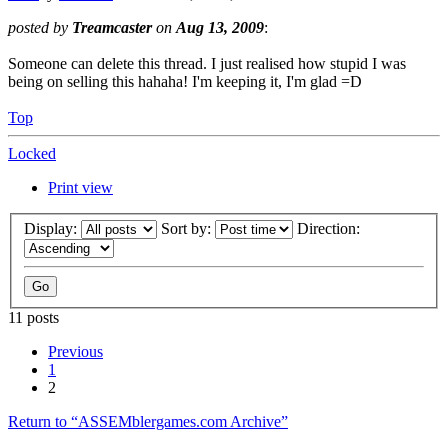
Top
Locked
Print view
Display:
Sort by:
Direction:
11 posts
Previous
1
2
Return to “ASSEMblergames.com Archive”
Jump to
Website / News
↳ Site News
Archive